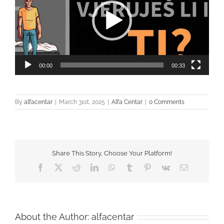
00:00
00:33
By
alfacentar
|
March 31st, 2025
|
Alfa Centar
|
0 Comments
Share This Story, Choose Your Platform!
Facebook
Twitter
Reddit
LinkedIn
WhatsApp
Tumblr
Pinterest
Vk
Email
About the Author:
alfacentar