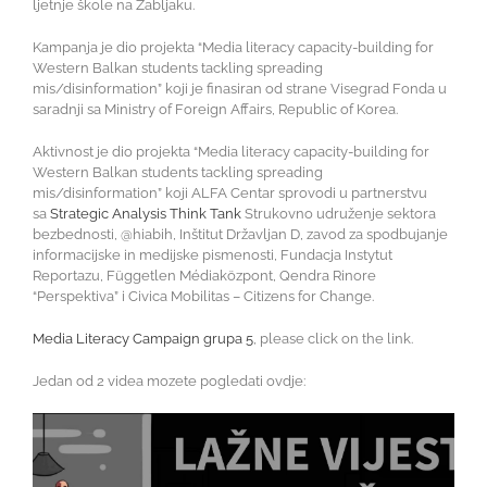
ljetnje škole na Žabljaku.
Kampanja je dio projekta “Media literacy capacity-building for
Western Balkan students tackling spreading
mis/disinformation” koji je finasiran od strane Visegrad Fonda u
saradnji sa Ministry of Foreign Affairs, Republic of Korea.
Aktivnost je dio projekta “Media literacy capacity-building for
Western Balkan students tackling spreading
mis/disinformation” koji ALFA Centar sprovodi u partnerstvu
sa
Strategic Analysis Think Tank
Strukovno udruženje sektora
bezbednosti, @hiabih, Inštitut Državljan D, zavod za spodbujanje
informacijske in medijske pismenosti, Fundacja Instytut
Reportazu, Független Médiaközpont, Qendra Rinore
“Perspektiva” i Civica Mobilitas – Citizens for Change.
Media Literacy Campaign grupa 5
, please click on the link.
Jedan od 2 videa mozete pogledati ovdje:
Video
Player