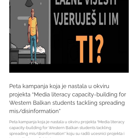
Peta kampanja koja je nastala u okviru
projekta “Media literacy capacity-building for
Western Balkan students tackling spreading
mis/disinformation”
Peta kampanja koja je nastala u okviru projekta “Media literacy
capacity-building for Western Balkan students tackling
spreading mis/disinformation” koju su radili ucesnici projekta i